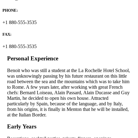
PHONE:
+1 880-555-3535
FAX:
+1 880-555-3535
Personal Experience
Benoit who was still a student at the La Rochelle Hotel School,
was unknowingly passing by his future restaurant on this little
road between the sea and the mountains which was to take him
to Rome. A few years later, after working with great French
chefs: Bernard Loiseau, Alain Passard, Alain Ducasse and Guy
Martin, he decided to open his own house. Attracted
particularly by Spain, because of the language, and by Italy,
from his origins, it is finally in Menton that he will be installed,
at the Italian Border.
Early Years