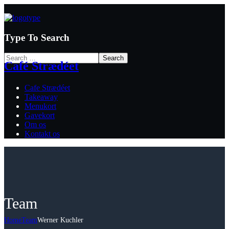
Type To Search
Café Strædéet
Cafe Strædéet
Takeaway
Menukort
Gavekort
Om os
Kontakt os
Team
Home
Team
Werner Kuchler