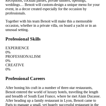
Receptions, cocktail parties, private dinners, openings,
weddings… Benoit will custom-design a unique menu for your
event, in a decor created especially for the occasion by
professionals.
Together with his team Benoit will make this a memorable
occasion, whether in a private villa, on board a yacht or in an
unusual setting.
Professional Skills
EXPERIENCE
0
%
PROFESSIONALISM
0
%
CREATIVE
0
%
Professional Careers
After honing his craft in a number of three-star restaurants,
Benoit entered the world of luxury hotels, travelling the length
and breadth of South East France, where he met Alain Ducasse.
After heading up a family restaurant in Lyon, Benoit came to
Paris to manage a small, yet hugely successful restaurant in the