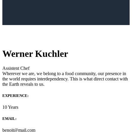
Werner Kuchler
Assistent Chef
Wherever we are, we belong to a food community, our presence in
the world requires interdependency. This is what direct contact with
the Earth reveals to us.
EXPERIENCE:
10 Years
EMAIL:
benoit@mail.com