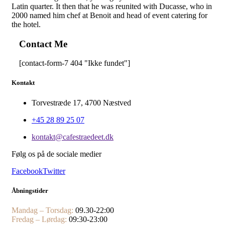
Latin quarter. It then that he was reunited with Ducasse, who in
2000 named him chef at Benoit and head of event catering for
the hotel.
Contact Me
[contact-form-7 404 "Ikke fundet"]
Kontakt
Torvestræde 17, 4700 Næstved
+45 28 89 25 07
kontakt@cafestraedeet.dk
Følg os på de sociale medier
Facebook
Twitter
Åbningstider
Mandag – Torsdag:
09.30-22:00
Fredag – Lørdag:
09:30-23:00