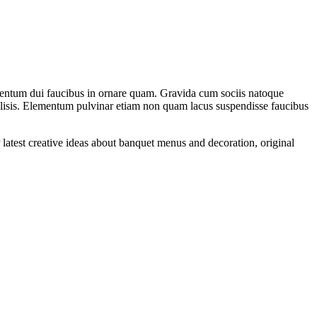
rmentum dui faucibus in ornare quam. Gravida cum sociis natoque
acilisis. Elementum pulvinar etiam non quam lacus suspendisse faucibus
 latest creative ideas about banquet menus and decoration, original