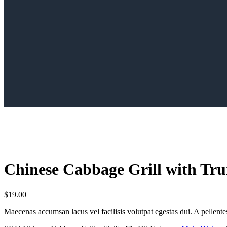
Сhinese Сabbage Grill with Truf
$
19.00
Maecenas accumsan lacus vel facilisis volutpat egestas dui. A pellentesq