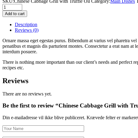
SKU:
Сhinese Сabbage Grill with Truffle Oil
Category:
Main Dishes
Сhinese
Сabbage
Add to cart
Grill
with
Description
Truffle
Reviews
(0)
Oil
quantity
Ornare massa eget egestas purus. Bibendum at varius vel pharetra vel
penatibus et magnis dis parturient montes. Consectetur a erat nam at l
interdum posuere.
There is nothing more important than our client’s needs and perfect re
recipes etc.
Reviews
There are no reviews yet.
Be the first to review “Сhinese Сabbage Grill with Tru
Din e-mailadresse vil ikke blive publiceret.
Krævede felter er marker