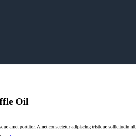
fle Oil
ue amet porttitor. Amet consectetur adipiscing tristique sollicitudin nib