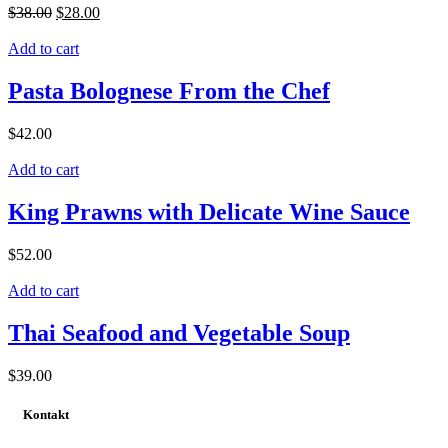
$
38.00
$
28.00
Add to cart
Pasta Bolognese From the Chef
$
42.00
Add to cart
King Prawns with Delicate Wine Sauce
$
52.00
Add to cart
Thai Seafood and Vegetable Soup
$
39.00
Kontakt