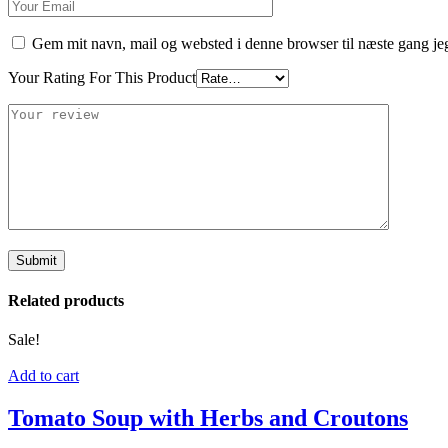
Gem mit navn, mail og websted i denne browser til næste gang j
Your Rating For This Product
Related products
Sale!
Add to cart
Tomato Soup with Herbs and Croutons