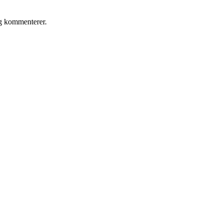
eg kommenterer.