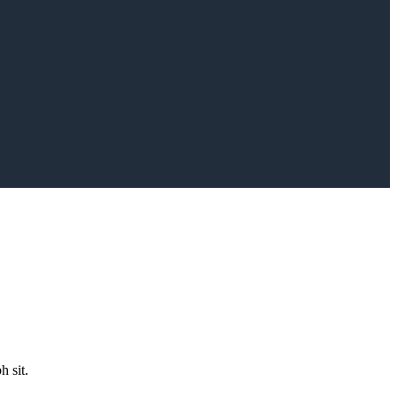
h sit.