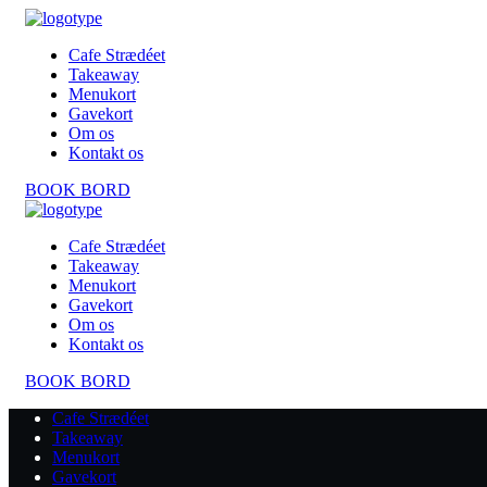
Cafe Strædéet
Takeaway
Menukort
Gavekort
Om os
Kontakt os
BOOK BORD
Cafe Strædéet
Takeaway
Menukort
Gavekort
Om os
Kontakt os
BOOK BORD
Cafe Strædéet
Takeaway
Menukort
Gavekort