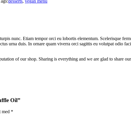
Tags:
desserts
,
vegan menu
 turpis nunc. Etiam tempor orci eu lobortis elementum. Scelerisque fe
ectus urna duis. In ornare quam viverra orci sagittis eu volutpat odio f
putation of our shop. Sharing is everything and we are glad to share our
ffle Oil”
et med
*