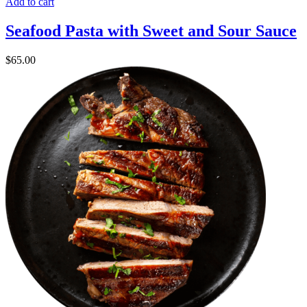
Add to cart
Seafood Pasta with Sweet and Sour Sauce
$
65.00