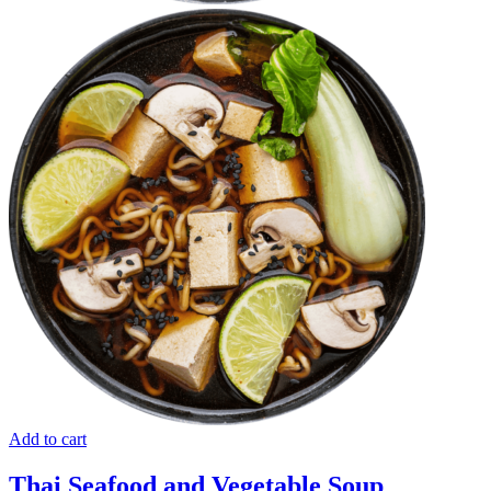
Add to cart
Thai Seafood and Vegetable Soup