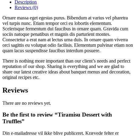
Truffles
Description
quantity
Reviews
(0)
Ornare massa eget egestas purus. Bibendum at varius vel pharetra
vel turpis nunc. Etiam tempor orci eu lobortis elementum.
Scelerisque fermentum dui faucibus in ornare quam. Gravida cum
sociis natoque penatibus et magnis dis parturient montes.
Consectetur a erat nam at lectus urna duis. In ornare quam viverra
orci sagittis eu volutpat odio facilisis. Elementum pulvinar etiam non
quam lacus suspendisse faucibus interdum posuere.
There is nothing more important than our client’s needs and perfect
reputation of our shop. Sharing is everything and we are glad to
share our latest creative ideas about banquet menus and decoration,
original recipes etc.
Reviews
There are no reviews yet.
Be the first to review “Tiramisu Dessert with
Truffles”
Din e-mailadresse vil ikke blive publiceret.
Krævede felter er