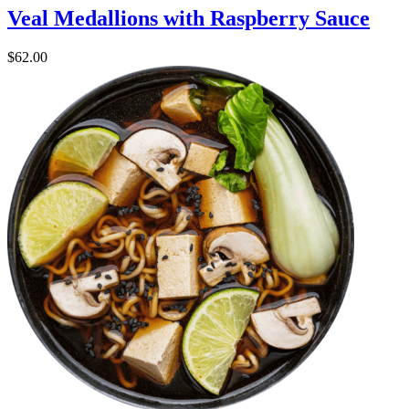
Veal Medallions with Raspberry Sauce
$
62.00