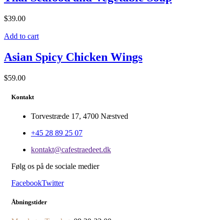
$
39.00
Add to cart
Asian Spicy Chicken Wings
$
59.00
Kontakt
Torvestræde 17, 4700 Næstved
+45 28 89 25 07
kontakt@cafestraedeet.dk
Følg os på de sociale medier
Facebook
Twitter
Åbningstider