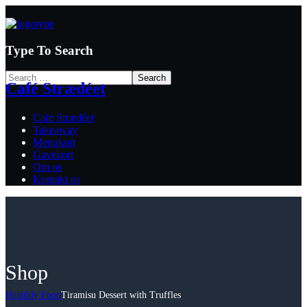
Type To Search
Café Strædéet
Cafe Strædéet
Takeaway
Menukort
Gavekort
Om os
Kontakt os
Shop
Healthly Food
Tiramisu Dessert with Truffles