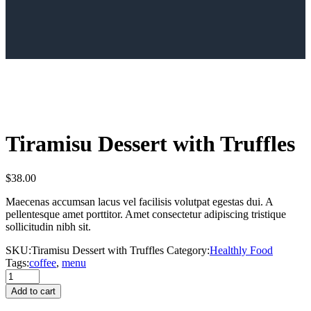
Tiramisu Dessert with Truffles
$
38.00
Maecenas accumsan lacus vel facilisis volutpat egestas dui. A
pellentesque amet porttitor. Amet consectetur adipiscing tristique
sollicitudin nibh sit.
SKU:
Tiramisu Dessert with Truffles
Category:
Healthly Food
Tags:
coffee
,
menu
Tiramisu
Dessert
Add to cart
with