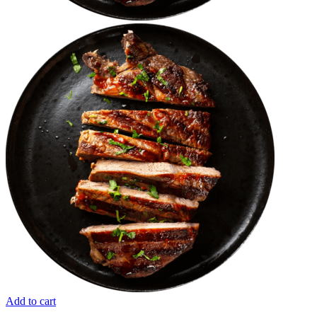
Add to cart