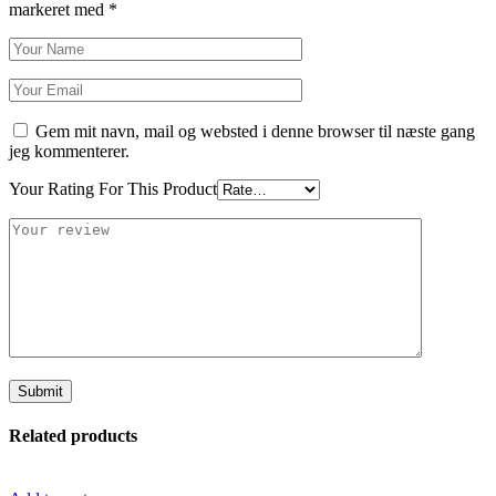
markeret med
*
Gem mit navn, mail og websted i denne browser til næste gang
jeg kommenterer.
Your Rating For This Product
Related products