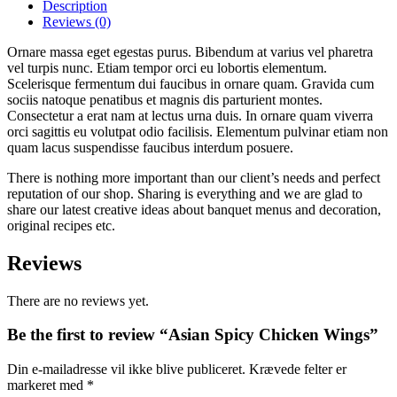
Wings
Description
quantity
Reviews
(0)
Ornare massa eget egestas purus. Bibendum at varius vel pharetra
vel turpis nunc. Etiam tempor orci eu lobortis elementum.
Scelerisque fermentum dui faucibus in ornare quam. Gravida cum
sociis natoque penatibus et magnis dis parturient montes.
Consectetur a erat nam at lectus urna duis. In ornare quam viverra
orci sagittis eu volutpat odio facilisis. Elementum pulvinar etiam non
quam lacus suspendisse faucibus interdum posuere.
There is nothing more important than our client’s needs and perfect
reputation of our shop. Sharing is everything and we are glad to
share our latest creative ideas about banquet menus and decoration,
original recipes etc.
Reviews
There are no reviews yet.
Be the first to review “Asian Spicy Chicken Wings”
Din e-mailadresse vil ikke blive publiceret.
Krævede felter er
markeret med
*