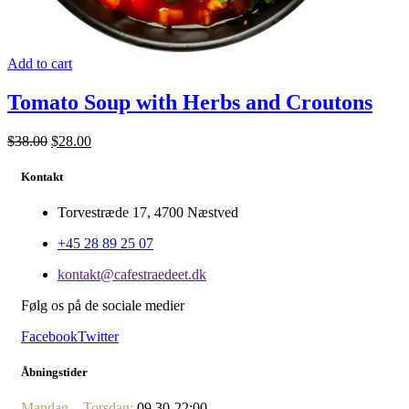
Add to cart
Tomato Soup with Herbs and Croutons
$
38.00
$
28.00
Kontakt
Torvestræde 17, 4700 Næstved
+45 28 89 25 07
kontakt@cafestraedeet.dk
Følg os på de sociale medier
Facebook
Twitter
Åbningstider
Mandag – Torsdag:
09.30-22:00