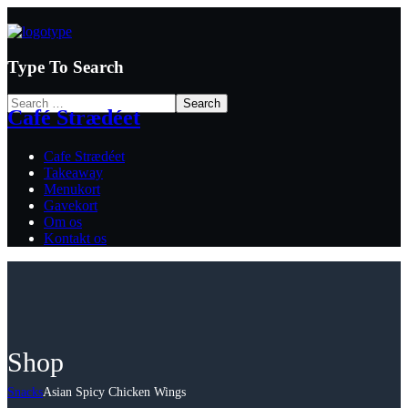
Type To Search
Café Strædéet
Cafe Strædéet
Takeaway
Menukort
Gavekort
Om os
Kontakt os
Shop
Snacks
Asian Spicy Chicken Wings