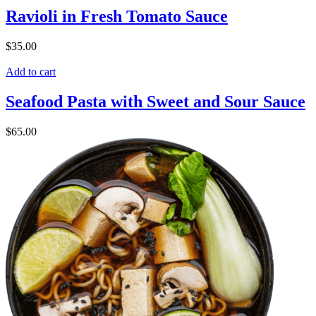
Ravioli in Fresh Tomato Sauce
$
35.00
Add to cart
Seafood Pasta with Sweet and Sour Sauce
$
65.00