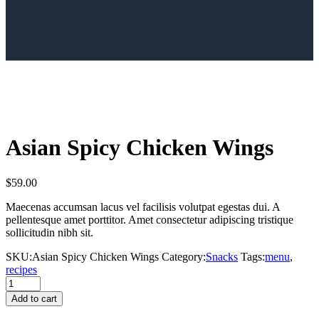
Asian Spicy Chicken Wings
$
59.00
Maecenas accumsan lacus vel facilisis volutpat egestas dui. A
pellentesque amet porttitor. Amet consectetur adipiscing tristique
sollicitudin nibh sit.
SKU:
Asian Spicy Chicken Wings
Category:
Snacks
Tags:
menu
,
recipes
Asian
Spicy
Add to cart
Chicken