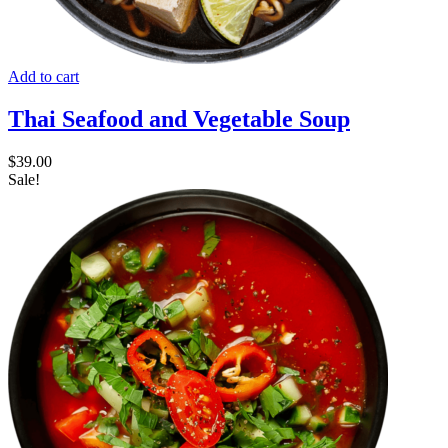
Add to cart
Thai Seafood and Vegetable Soup
$
39.00
Sale!