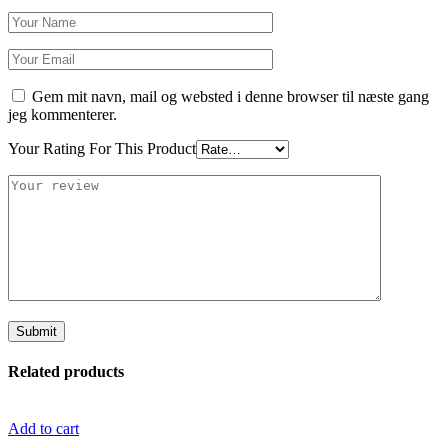
Gem mit navn, mail og websted i denne browser til næste gang
jeg kommenterer.
Your Rating For This Product
Related products
Add to cart